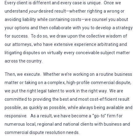
Every client is different and every case is unique. Once we
understand
your
desired result—whether righting a wrong or
avoiding liability while containing costs—we counsel you about
your options and then collaborate with you to develop a strategy
for success. To do so, we draw upon the collective wisdom of
our attorneys, who have extensive experience arbitrating and
litigating disputes on virtually every conceivable subject matter
across the country.
Then, we execute. Whether we’re working on a routine business
matter or taking on a complex, high-profile commercial dispute,
we put the right legal talent to work in the right way. We are
committed to providing the best and most cost-efficient result
possible, as quickly as possible, while always being available and
responsive. As a result, we have become a “go-to” firm for
numerous local, regional and national clients with business and
commercial dispute resolution needs.