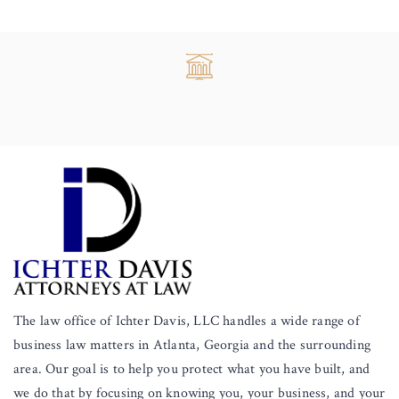
The law office of Ichter Davis, LLC handles a wide range of
business law matters in Atlanta, Georgia and the surrounding
area. Our goal is to help you protect what you have built, and
we do that by focusing on knowing you, your business, and your