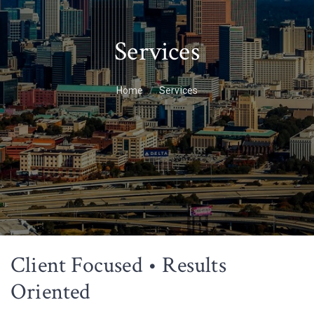
Services
Home
Services
Client Focused • Results
Oriented