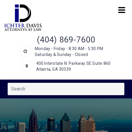
(404) 869-7600
Monday - Friday - 8:30 AM - 5:30 PM
Saturday & Sunday - Closed
400 Interstate N. Parkway SE Suite 860
Atlanta, GA 30339